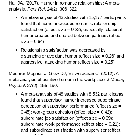
Hall JA. (2017). Humor in romantic relationships: A meta-
analysis.
Pers Rel
. 24(2): 306–322.
A meta-analysis of 43 studies with 15,177 participants
found that humor increased romantic relationship
satisfaction (effect size = 0.22), especially relational
humor created and shared between partners (effect
size = 0.64)
Relationship satisfaction was decreased by
distancing or avoidant humor (effect size = 0.26) and
aggressive, attacking humor (effect size = 0.25)
Mesmer-Magnus J, Glew DJ, Viswesvaran C. (2012). A
meta-analysis of positive humor in the workplace.
J Manag
Psychol
. 27(2): 155–190.
A meta-analysis of 49 studies with 8,532 participants
found that supervisor humor increased subordinate
perception of supervisor performance (effect size =
0.45); workgroup cohesion (effect size = 0.42);
subordinate job satisfaction (effect size = 0.39);
subordinate work performance (effect size = 0.21);
and subordinate satisfaction with supervisor (effect