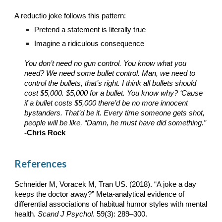
A reductio joke follows this pattern
:
Pretend a statement is literally true
Imagine a ridiculous consequence
You don’t need no gun control. You know what you
need? We need some bullet control. Man, we need to
control the bullets, that’s right. I think all bullets should
cost $5,000. $5,000 for a bullet. You know why? ‘Cause
if a bullet costs $5,000 there’d be no more innocent
bystanders. That’d be it. Every time someone gets shot,
people will be like, “Damn, he must have did something.”
-Chris Rock
References
Schneider M, Voracek M, Tran US. (2018). “A joke a day
keeps the doctor away?” Meta-analytical evidence of
differential associations of habitual humor styles with mental
health.
Scand J Psychol
. 59(3): 289–300.