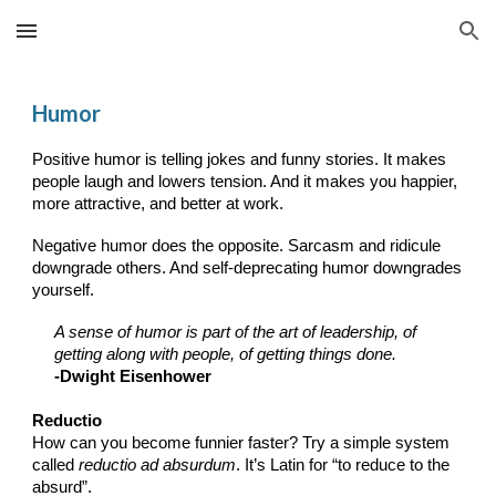
Skip to main content
Skip to navigation
Humor
Positive humor is telling jokes and funny stories. It makes
people laugh and lowers tension. And it makes you happier,
more attractive, and better at work.
Negative humor does the opposite. Sarcasm and ridicule
downgrade others. And self-deprecating humor downgrades
yourself.
A sense of humor is part of the art of leadership, of
getting along with people, of getting things done
.
-
Dwight Eisenhower
Reductio
How can you become funnier faster? Try a simple system
called
reductio ad absurdum
. It’s Latin for “to reduce to the
absurd”.