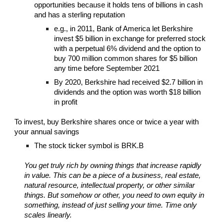
opportunities because it holds tens of billions in cash
and has a sterling reputation
e.g., in 2011, Bank of America let Berkshire
invest $5 billion in exchange for preferred stock
with a perpetual 6% dividend and the option to
buy 700 million common shares for $5 billion
any time before September 2021
By 2020, Berkshire had received $2.7 billion in
dividends and the option was worth $18 billion
in profit
To invest, buy Berkshire shares once or twice a year with
your annual savings
The stock ticker symbol is BRK.B
You get truly rich by owning things that increase rapidly
in value. This can be a piece of a business, real estate,
natural resource, intellectual property, or other similar
things. But somehow or other, you need to own equity in
something, instead of just selling your time. Time only
scales linearly.