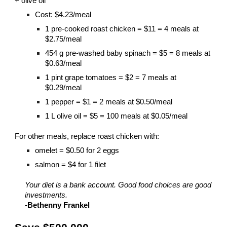
+ olive oil
Cost: $4.23/meal
1 pre-cooked roast chicken = $11 = 4 meals at
$2.75/meal
454 g pre-washed baby spinach = $5 = 8 meals at
$0.63/meal
1 pint grape tomatoes = $2 = 7 meals at
$0.29/meal
1 pepper = $1 = 2 meals at $0.50/meal
1 L olive oil = $5 = 100 meals at $0.05/meal
For other meals, replace roast chicken with:
omelet = $0.50 for 2 eggs
salmon = $4 for 1 filet
Your diet is a bank account. Good food choices are good
investments.
-Bethenny Frankel