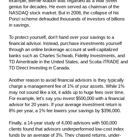
example, Bernie Madoff was regarded as a Wall Street
genius for decades. He even served as chairman of the
NASDAQ stock market. But in 2008, the collapse of his
Ponzi scheme defrauded thousands of investors of billions
in savings.
To protect yourself, don’t hand over your savings to a
financial advisor. Instead, purchase investments yourself
through an online brokerage account at well-capitalized
banks such as Charles Schwab, Fidelity Investments, and
TD Ameritrade in the United States, and Scotia iTRADE and
TD Direct Investing in Canada.
Another reason to avoid financial advisors is they typically
charge a management fee of 1% of your assets. While 1%
may not sound like a lot, it adds up to huge fees over time.
For example, let’s say you invest $500,000 with a financial
advisor for 20 years. If your average investment return is
8% per year, a 1% fee lowers your savings by $396,000.
Finally, a 14-year study of 4,000 advisors with 500,000
clients found that advisors underperformed low-cost index
funds by an average of 3%. They chased returns, under-