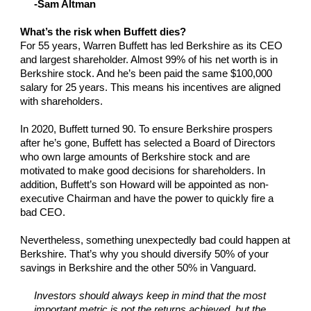
-Sam Altman
What’s the risk when Buffett dies?
For 55 years, Warren Buffett has led Berkshire as its CEO
and largest shareholder. Almost 99% of his net worth is in
Berkshire stock. And he’s been paid the same $100,000
salary for 25 years. This means his incentives are aligned
with shareholders.
In 2020, Buffett turned 90. To ensure Berkshire prospers
after he’s gone, Buffett has selected a Board of Directors
who own large amounts of Berkshire stock and are
motivated to make good decisions for shareholders. In
addition, Buffett’s son Howard will be appointed as non-
executive Chairman and have the power to quickly fire a
bad CEO.
Nevertheless, something unexpectedly bad could happen at
Berkshire. That’s why you should diversify 50% of your
savings in Berkshire and the other 50% in Vanguard.
Investors should always keep in mind that the most
important metric is not the returns achieved, but the