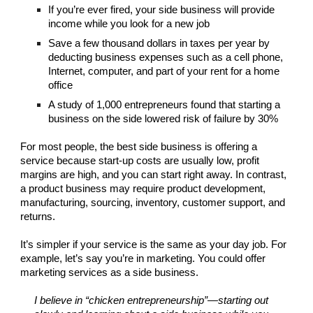
If you’re ever fired, your side business will provide
income while you look for a new job
Save a few thousand dollars in taxes per year by
deducting business expenses such as a cell phone,
Internet, computer, and part of your rent for a home
office
A study of 1,000 entrepreneurs found that starting a
business on the side lowered risk of failure by 30%
For most people, the best side business is offering a
service because start-up costs are usually low, profit
margins are high, and you can start right away. In contrast,
a product business may require product development,
manufacturing, sourcing, inventory, customer support, and
returns.
It’s simpler if your service is the same as your day job. For
example, let’s say you’re in marketing. You could offer
marketing services as a side business.
I believe in “chicken entrepreneurship”—starting out