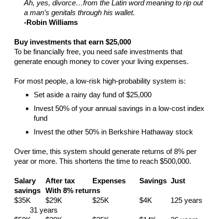
Ah, yes, divorce…from the Latin word meaning to rip out
a man’s genitals through his wallet.
-Robin Williams
Buy investments that earn $25,000
To be financially free, you need safe investments that
generate enough money to cover your living expenses.
For most people, a low-risk high-probability system is:
Set aside a rainy day fund of $25,000
Invest 50% of your annual savings in a low-cost index
fund
Invest the other 50% in Berkshire Hathaway stock
Over time, this system should generate returns of 8% per
year or more. This shortens the time to reach $500,000.
Salary
After tax
Expenses
Savings
Just
savings
With 8% returns
$35K
$29K
$25K
$4K
125 years
31 years