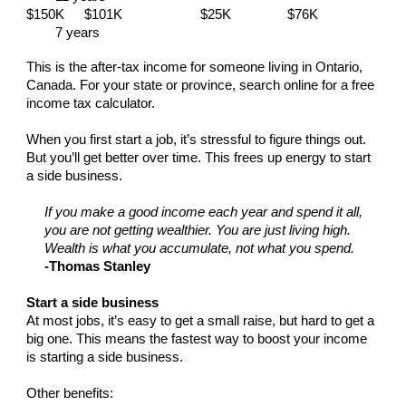
$150K
$101K
$25K
$76K
7 years
This is the after-tax income for someone living in Ontario,
Canada. For your state or province, search online for a free
income tax calculator.
When you first start a job, it’s stressful to figure things out.
But you’ll get better over time. This frees up energy to start
a side business.
If you make a good income each year and spend it all,
you are not getting wealthier. You are just living high.
Wealth is what you accumulate, not what you spend.
-Thomas Stanley
Start a side business
At most jobs, it’s easy to get a small raise, but hard to get a
big one. This means the fastest way to boost your income
is starting a side business.
Other benefits: