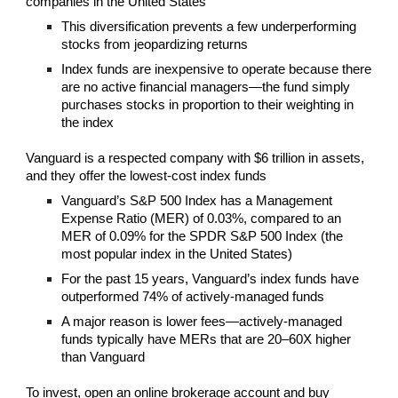
companies in the United States
This diversification prevents a few underperforming
stocks from jeopardizing returns
Index funds are inexpensive to operate because there
are no active financial managers—the fund simply
purchases stocks in proportion to their weighting in
the index
Vanguard is a respected company with $6 trillion in assets,
and they offer the lowest-cost index funds
Vanguard’s S&P 500 Index has a Management
Expense Ratio (MER) of 0.03%, compared to an
MER of 0.09% for the SPDR S&P 500 Index (the
most popular index in the United States)
For the past 15 years, Vanguard’s index funds have
outperformed 74% of actively-managed funds
A major reason is lower fees—actively-managed
funds typically have MERs that are 20–60X higher
than Vanguard
To invest, open an online brokerage account and buy