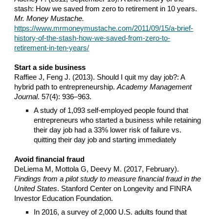
stash: How we saved from zero to retirement in 10 years.
Mr. Money Mustache.
https://www.mrmoneymustache.com/2011/09/15/a-brief-
history-of-the-stash-how-we-saved-from-zero-to-
retirement-in-ten-years/
Start a side business
Raffiee J, Feng J. (2013). Should I quit my day job?: A
hybrid path to entrepreneurship.
Academy Management
Journal
. 57(4): 936–963.
A study of 1,093 self-employed people found that
entrepreneurs who started a business while retaining
their day job had a 33% lower risk of failure vs.
quitting their day job and starting immediately
Avoid financial fraud
DeLiema M, Mottola G, Deevy M. (2017, February).
Findings from a pilot study to measure financial fraud in the
United States
. Stanford Center on Longevity and FINRA
Investor Education Foundation.
In 2016, a survey of 2,000 U.S. adults found that