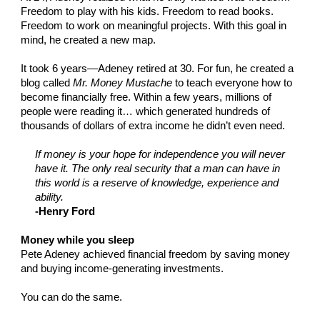
Freedom to play with his kids. Freedom to read books.
Freedom to work on meaningful projects. With this goal in
mind, he created a new map.
It took 6 years—Adeney retired at 30. For fun, he created a
blog called
Mr. Money Mustache
to teach everyone how to
become financially free. Within a few years, millions of
people were reading it… which generated hundreds of
thousands of dollars of extra income he didn’t even need.
If money is your hope for independence you will never
have it. The only real security that a man can have in
this world is a reserve of knowledge, experience and
ability.
-Henry Ford
Money while you sleep
Pete Adeney achieved financial freedom by saving money
and buying income-generating investments.
You can do the same.