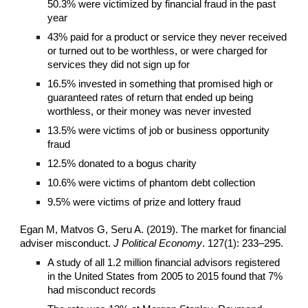
50.3% were victimized by financial fraud in the past
year
43% paid for a product or service they never received
or turned out to be worthless, or were charged for
services they did not sign up for
16.5% invested in something that promised high or
guaranteed rates of return that ended up being
worthless, or their money was never invested
13.5% were victims of job or business opportunity
fraud
12.5% donated to a bogus charity
10.6% were victims of phantom debt collection
9.5% were victims of prize and lottery fraud
Egan M, Matvos G, Seru A. (2019). The market for financial
adviser misconduct.
J Political Economy
. 127(1): 233–295.
A study of all 1.2 million financial advisors registered
in the United States from 2005 to 2015 found that 7%
had misconduct records