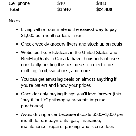
Cell phone
$40
$480
Total
$1,940
$24,480
Notes
Living with a roommate is the easiest way to pay
$1,000 per month or less in rent
Check weekly grocery flyers and stock up on deals
Websites like Slickdeals in the United States and
RedFlagDeals in Canada have thousands of users
constantly posting the best deals on electronics,
clothing, food, vacations, and more
You can get amazing deals on almost anything if
you’re patient and know your prices
Consider only buying things you’ll love forever (this
“buy it for life” philosophy prevents impulse
purchases)
Avoid driving a car because it costs $500–1,000 per
month for car payments, gas, insurance,
maintenance, repairs, parking, and license fees