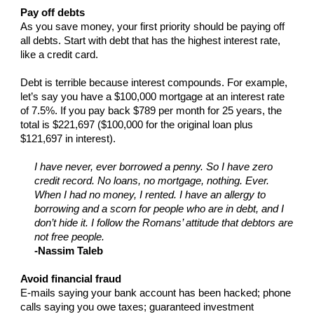
Pay off debts
As you save money, your first priority should be paying off
all debts. Start with debt that has the highest interest rate,
like a credit card.
Debt is terrible because interest compounds. For example,
let’s say you have a $100,000 mortgage at an interest rate
of 7.5%. If you pay back $789 per month for 25 years, the
total is $221,697 ($100,000 for the original loan plus
$121,697 in interest).
I have never, ever borrowed a penny. So I have zero
credit record. No loans, no mortgage, nothing. Ever.
When I had no money, I rented. I have an allergy to
borrowing and a scorn for people who are in debt, and I
don’t hide it. I follow the Romans’ attitude that debtors are
not free people.
-Nassim Taleb
Avoid financial fraud
E-mails saying your bank account has been hacked; phone
calls saying you owe taxes; guaranteed investment