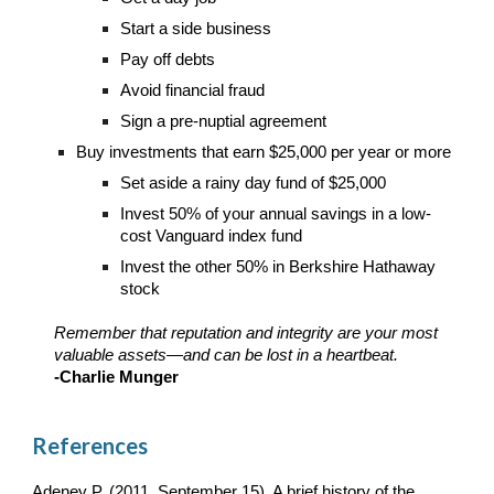
Start a side business
Pay off debts
Avoid financial fraud
Sign a pre-nuptial agreement
Buy investments that earn $25,000 per year or more
Set aside a rainy day fund of $25,000
Invest 50% of your annual savings in a low-
cost Vanguard index fund
Invest the other 50% in Berkshire Hathaway
stock
Remember that reputation and integrity are your most
valuable assets—and can be lost in a heartbeat.
-Charlie Munger
References
Adeney P. (2011, September 15). A brief history of the