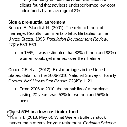
clients found that advisers underperformed low-cost
index funds by an average of 3%
Sign a pre-nuptial agreement
Schoen R, Standish N. (2001). The retrenchment of
marriage: Results from marital status life tables for the
United States, 1995.
Population Development Review
.
27(3): 553–563.
In 1995, it was estimated that 82% of men and 88% of
women would get married over their lifetime
Copen CE et al. (2012). First marriages in the United
States: data from the 2006-2010 National Survey of Family
Growth.
Natl Health Stat Report
. 22(49): 1–21.
From 2006 to 2010, the probability of a marriage
lasting 20 years was 52% for women and 56% for
men
Invest 50% in a low-cost index fund
Hamm T. (2013, May 6). What Warren Buffett’s stock
market math means for your retirement.
Christian Science