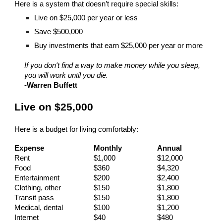
Here is a system that doesn’t require special skills:
Live on $25,000 per year or less
Save $500,000
Buy investments that earn $25,000 per year or more
If you don't find a way to make money while you sleep,
you will work until you die.
-Warren Buffett
Live on $25,000
Here is a budget for living comfortably:
Expense
Monthly
Annual
Rent
$1,000
$12,000
Food
$360
$4,320
Entertainment
$200
$2,400
Clothing, other
$150
$1,800
Transit pass
$150
$1,800
Medical, dental
$100
$1,200
Internet
$40
$480