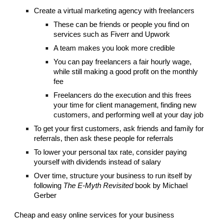
Create a virtual marketing agency with freelancers
These can be friends or people you find on
services such as Fiverr and Upwork
A team makes you look more credible
You can pay freelancers a fair hourly wage,
while still making a good profit on the monthly
fee
Freelancers do the execution and this frees
your time for client management, finding new
customers, and performing well at your day job
To get your first customers, ask friends and family for
referrals, then ask these people for referrals
To lower your personal tax rate, consider paying
yourself with dividends instead of salary
Over time, structure your business to run itself by
following
The E-Myth Revisited
book by Michael
Gerber
Cheap and easy online services for your business