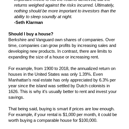
returns weighed against the risks incurred. Ultimately,
nothing should be more important to investors than the
ability to sleep soundly at night.
-Seth Klarman
Should I buy a house?
Berkshire and Vanguard own shares of companies. Over
time, companies can grow profits by increasing sales and
developing new products. In contrast, there are limits to
expanding the size of a house or increasing rent.
For example, from 1900 to 2018, the annualized return on
houses in the United States was only 1.39%. Even
Manhattan’s real estate has only appreciated by 6.3% per
year since the island was settled by Dutch colonists in
1626. This is why it’s usually better to rent and invest your
savings.
That being said, buying is smart if prices are low enough.
For example, if your rental is $1,000 per month, it could be
worth buying a comparable house for $100,000.