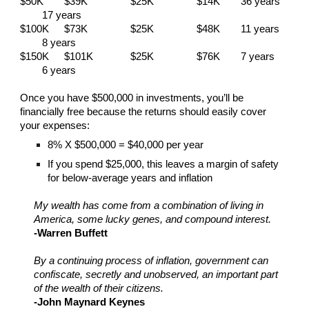
$50K
$39K
$25K
$14K
36 years
17 years
$100K
$73K
$25K
$48K
11 years
8 years
$150K
$101K
$25K
$76K
7 years
6 years
Once you have $500,000 in investments, you’ll be
financially free because the returns should easily cover
your expenses:
8% X $500,000 = $40,000 per year
If you spend $25,000, this leaves a margin of safety
for below-average years and inflation
My wealth has come from a combination of living in
America, some lucky genes, and compound interest.
-Warren Buffett
By a continuing process of inflation, government can
confiscate, secretly and unobserved, an important part
of the wealth of their citizens.
-John Maynard Keynes