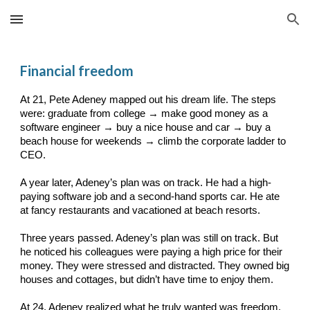
Skip to main content
Skip to navigation
Financial freedom
At 21, Pete Adeney mapped out his dream life. The steps
were: graduate from college → make good money as a
software engineer → buy a nice house and car → buy a
beach house for weekends → climb the corporate ladder to
CEO.
A year later, Adeney’s plan was on track. He had a high-
paying software job and a second-hand sports car. He ate
at fancy restaurants and vacationed at beach resorts.
Three years passed. Adeney’s plan was still on track. But
he noticed his colleagues were paying a high price for their
money. They were stressed and distracted. They owned big
houses and cottages, but didn’t have time to enjoy them.
At 24, Adeney realized what he truly wanted was freedom.