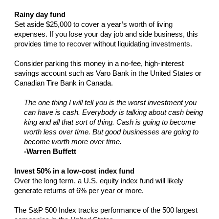
Rainy day fund
Set aside $25,000 to cover a year’s worth of living
expenses. If you lose your day job and side business, this
provides time to recover without liquidating investments.
Consider parking this money in a no-fee, high-interest
savings account such as Varo Bank in the United States or
Canadian Tire Bank in Canada.
The one thing I will tell you is the worst investment you
can have is cash. Everybody is talking about cash being
king and all that sort of thing. Cash is going to become
worth less over time. But good businesses are going to
become worth more over time.
-Warren Buffett
Invest 50% in a low-cost index fund
Over the long term, a U.S. equity index fund will likely
generate returns of 6% per year or more.
The S&P 500 Index tracks performance of the 500 largest