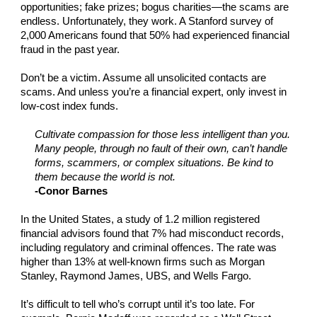
opportunities; fake prizes; bogus charities—the scams are
endless. Unfortunately, they work. A Stanford survey of
2,000 Americans found that 50% had experienced financial
fraud in the past year.
Don’t be a victim. Assume all unsolicited contacts are
scams. And unless you’re a financial expert, only invest in
low-cost index funds.
Cultivate compassion for those less intelligent than you.
Many people, through no fault of their own, can’t handle
forms, scammers, or complex situations. Be kind to
them because the world is not.
-Conor Barnes
In the United States, a study of 1.2 million registered
financial advisors found that 7% had misconduct records,
including regulatory and criminal offences. The rate was
higher than 13% at well-known firms such as Morgan
Stanley, Raymond James, UBS, and Wells Fargo.
It’s difficult to tell who’s corrupt until it’s too late. For