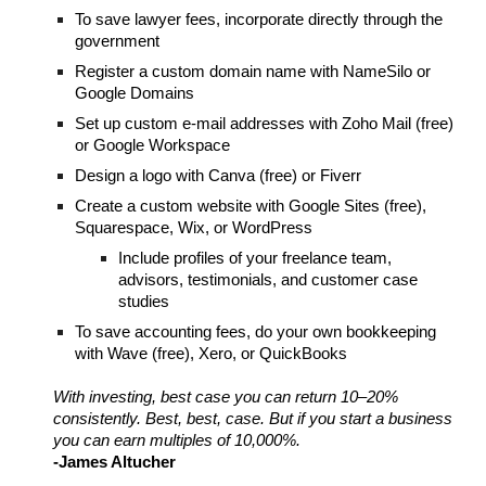
To save lawyer fees, incorporate directly through the
government
Register a custom domain name with NameSilo or
Google Domains
Set up custom e-mail addresses with Zoho Mail (free)
or Google Workspace
Design a logo with Canva (free) or Fiverr
Create a custom website with Google Sites (free),
Squarespace, Wix, or WordPress
Include profiles of your freelance team,
advisors, testimonials, and customer case
studies
To save accounting fees, do your own bookkeeping
with Wave (free), Xero, or QuickBooks
With investing, best case you can return 10
–
20%
consistently. Best, best, case. But if you start a business
you can earn multiples of 10,000%.
-James Altucher