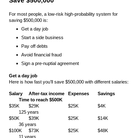
Save $500,000
For most people, a low-risk high-probability system for
saving $500,000 is:
Get a day job
Start a side business
Pay off debts
Avoid financial fraud
Sign a pre-nuptial agreement
Get a day job
Here is how fast you’ll save $500,000 with different salaries:
Salary
After-tax income
Expenses
Savings
Time to reach $500K
$35K
$29K
$25K
$4K
125 years
$50K
$39K
$25K
$14K
36 years
$100K
$73K
$25K
$48K
11 years