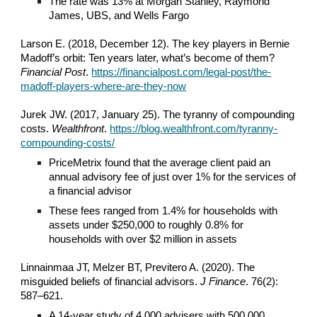
The rate was 13% at Morgan Stanley, Raymond
James, UBS, and Wells Fargo
Larson E. (2018, December 12). The key players in Bernie
Madoff’s orbit: Ten years later, what’s become of them?
Financial Post
.
https://financialpost.com/legal-post/the-
madoff-players-where-are-they-now
Jurek JW. (2017, January 25). The tyranny of compounding
costs.
Wealthfront
.
https://blog.wealthfront.com/tyranny-
compounding-costs/
PriceMetrix found that the average client paid an
annual advisory fee of just over 1% for the services of
a financial advisor
These fees ranged from 1.4% for households with
assets under $250,000 to roughly 0.8% for
households with over $2 million in assets
Linnainmaa JT, Melzer BT, Previtero A. (2020). The
misguided beliefs of financial advisors.
J Finance
. 76(2):
587–621.
A 14-year study of 4,000 advisers with 500,000