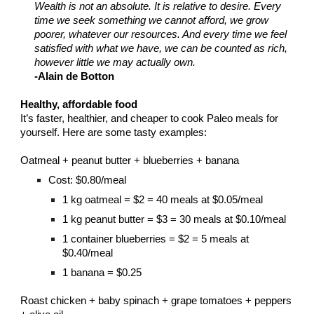
Wealth is not an absolute. It is relative to desire. Every
time we seek something we cannot afford, we grow
poorer, whatever our resources. And every time we feel
satisfied with what we have, we can be counted as rich,
however little we may actually own.
-Alain de Botton
Healthy, affordable food
It’s faster, healthier, and cheaper to cook Paleo meals for
yourself. Here are some tasty examples:
Oatmeal + peanut butter + blueberries + banana
Cost: $0.80/meal
1 kg oatmeal = $2 = 40 meals at $0.05/meal
1 kg peanut butter = $3 = 30 meals at $0.10/meal
1 container blueberries = $2 = 5 meals at
$0.40/meal
1 banana = $0.25
Roast chicken + baby spinach + grape tomatoes + peppers