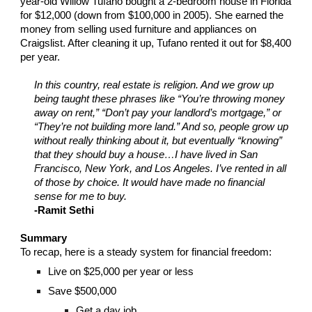
year-old Willow Tufano bought a 2-bedroom house in Florida
for $12,000 (down from $100,000 in 2005). She earned the
money from selling used furniture and appliances on
Craigslist. After cleaning it up, Tufano rented it out for $8,400
per year.
In this country, real estate is religion. And we grow up
being taught these phrases like “You’re throwing money
away on rent,” “Don’t pay your landlord’s mortgage,” or
“They’re not building more land.” And so, people grow up
without really thinking about it, but eventually “knowing”
that they should buy a house…I have lived in San
Francisco, New York, and Los Angeles. I’ve rented in all
of those by choice. It would have made no financial
sense for me to buy.
-Ramit Sethi
Summary
To recap, here is a steady system for financial freedom:
Live on $25,000 per year or less
Save $500,000
Get a day job