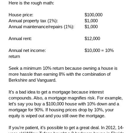
Here is the rough math:
House price:
$100,000
Annual property tax (1%):
$1,000
Annual maintenance/repairs (1%):
$1,000
Annual rent:
$12,000
Annual net income:
$10,000 = 10%
return
Seek a minimum 10% return because owning a house is
more hassle than earning 8% with the combination of
Berkshire and Vanguard.
It’s a bad idea to get a mortgage because interest
compounds. Also, a mortgage magnifies risk. For example,
let’s say you buy a $100,000 house with 10% down and a
mortgage for 90%. If housing prices drop by 10%, your
equity is wiped out and you still owe the mortgage.
If you’re patient, it’s possible to get a great deal. In 2012, 14-