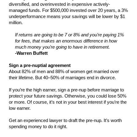
diversified, and overinvested in expensive actively-
managed funds. For $500,000 invested over 20 years, a 3%
underperformance means your savings will be lower by $1
million.
If returns are going to be 7 or 8% and you’re paying 1%
for fees, that makes an enormous difference in how
much money you’re going to have in retirement.
-Warren Buffett
Sign a pre-nuptial agreement
About 82% of men and 88% of women get married over
their lifetime. But 40–50% of marriages end in divorce.
If you’re the high earner, sign a pre-nup before marriage to
protect your future savings. Otherwise, you could lose 50%
or more. Of course, it’s not in your best interest if you’re the
low earner.
Get an experienced lawyer to draft the pre-nup. It’s worth
spending money to do it right.