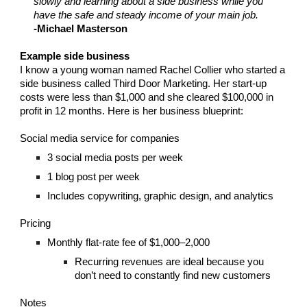
slowly and learning about a side business while you
have the safe and steady income of your main job.
-Michael Masterson
Example side business
I know a young woman named Rachel Collier who started a
side business called Third Door Marketing. Her start-up
costs were less than $1,000 and she cleared $100,000 in
profit in 12 months. Here is her business blueprint:
Social media service for companies
3 social media posts per week
1 blog post per week
Includes copywriting, graphic design, and analytics
Pricing
Monthly flat-rate fee of $1,000–2,000
Recurring revenues are ideal because you
don’t need to constantly find new customers
Notes