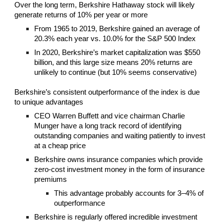
Over the long term, Berkshire Hathaway stock will likely
generate returns of 10% per year or more
From 1965 to 2019, Berkshire gained an average of
20.3% each year vs. 10.0% for the S&P 500 Index
In 2020, Berkshire’s market capitalization was $550
billion, and this large size means 20% returns are
unlikely to continue (but 10% seems conservative)
Berkshire’s consistent outperformance of the index is due
to unique advantages
CEO Warren Buffett and vice chairman Charlie
Munger have a long track record of identifying
outstanding companies and waiting patiently to invest
at a cheap price
Berkshire owns insurance companies which provide
zero-cost investment money in the form of insurance
premiums
This advantage probably accounts for 3–4% of
outperformance
Berkshire is regularly offered incredible investment