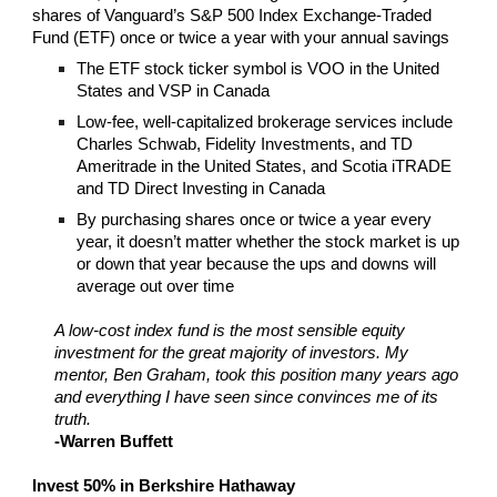
shares of Vanguard’s S&P 500 Index Exchange-Traded
Fund (ETF) once or twice a year with your annual savings
The ETF stock ticker symbol is VOO in the United
States and VSP in Canada
Low-fee, well-capitalized brokerage services include
Charles Schwab, Fidelity Investments, and TD
Ameritrade in the United States, and Scotia iTRADE
and TD Direct Investing in Canada
By purchasing shares once or twice a year every
year, it doesn’t matter whether the stock market is up
or down that year because the ups and downs will
average out over time
A low-cost index fund is the most sensible equity
investment for the great majority of investors. My
mentor, Ben Graham, took this position many years ago
and everything I have seen since convinces me of its
truth.
-Warren Buffett
Invest 50% in Berkshire Hathaway