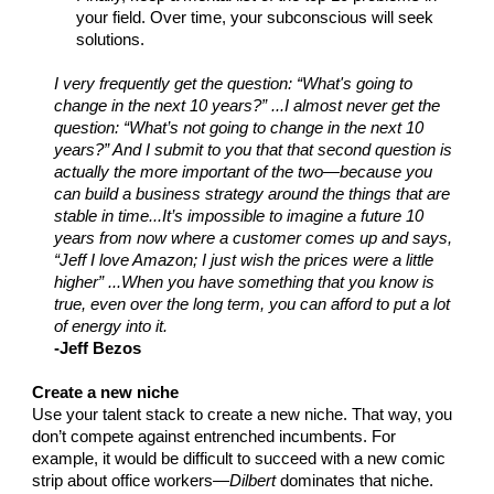
your field. Over time, your subconscious will seek
solutions.
I very frequently get the question: “What's going to
change in the next 10 years?” ...I almost never get the
question: “What’s not going to change in the next 10
years?” And I submit to you that that second question is
actually the more important of the two—because you
can build a business strategy around the things that are
stable in time...It’s impossible to imagine a future 10
years from now where a customer comes up and says,
“Jeff I love Amazon; I just wish the prices were a little
higher” ...When you have something that you know is
true, even over the long term, you can afford to put a lot
of energy into it.
-Jeff Bezos
Create a new niche
Use your talent stack to create a new niche. That way, you
don’t compete against entrenched incumbents. For
example, it would be difficult to succeed with a new comic
strip about office workers—
Dilbert
dominates that niche.