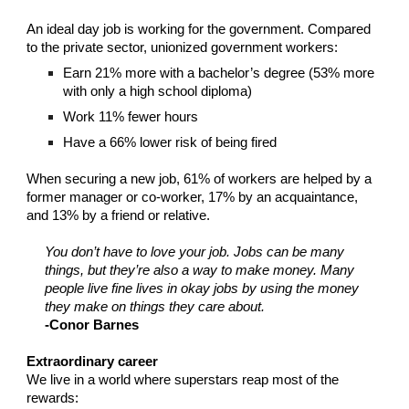
An ideal day job is working for the government. Compared
to the private sector, unionized government workers:
Earn 21% more with a bachelor’s degree (53% more
with only a high school diploma)
Work 11% fewer hours
Have a 66% lower risk of being fired
When securing a new job, 61% of workers are helped by a
former manager or co-worker, 17% by an acquaintance,
and 13% by a friend or relative.
You don’t have to love your job. Jobs can be many
things, but they’re also a way to make money. Many
people live fine lives in okay jobs by using the money
they make on things they care about.
-Conor Barnes
Extraordinary career
We live in a world where superstars reap most of the
rewards: