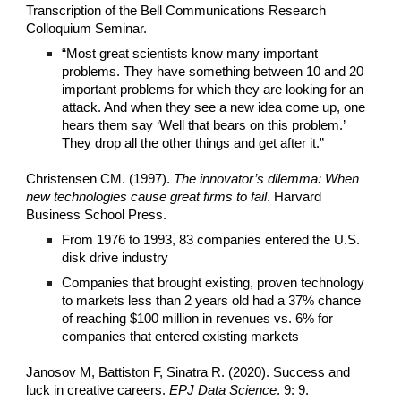
Transcription of the Bell Communications Research
Colloquium Seminar.
“Most great scientists know many important
problems. They have something between 10 and 20
important problems for which they are looking for an
attack. And when they see a new idea come up, one
hears them say ‘Well that bears on this problem.’
They drop all the other things and get after it.”
Christensen CM. (1997).
The innovator’s dilemma: When
new technologies cause great firms to fail
. Harvard
Business School Press.
From 1976 to 1993, 83 companies entered the U.S.
disk drive industry
Companies that brought existing, proven technology
to markets less than 2 years old had a 37% chance
of reaching $100 million in revenues vs. 6% for
companies that entered existing markets
Janosov M, Battiston F, Sinatra R. (2020). Success and
luck in creative careers.
EPJ Data Science
. 9: 9.