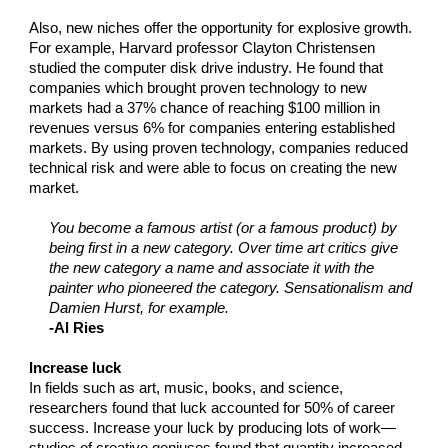
Also, new niches offer the opportunity for explosive growth.
For example, Harvard professor Clayton Christensen
studied the computer disk drive industry. He found that
companies which brought proven technology to new
markets had a 37% chance of reaching $100 million in
revenues versus 6% for companies entering established
markets. By using proven technology, companies reduced
technical risk and were able to focus on creating the new
market.
You become a famous artist (or a famous product) by
being first in a new category. Over time art critics give
the new category a name and associate it with the
painter who pioneered the category. Sensationalism and
Damien Hurst, for example.
-Al Ries
Increase luck
In fields such as art, music, books, and science,
researchers found that luck accounted for 50% of career
success. Increase your luck by producing lots of work—