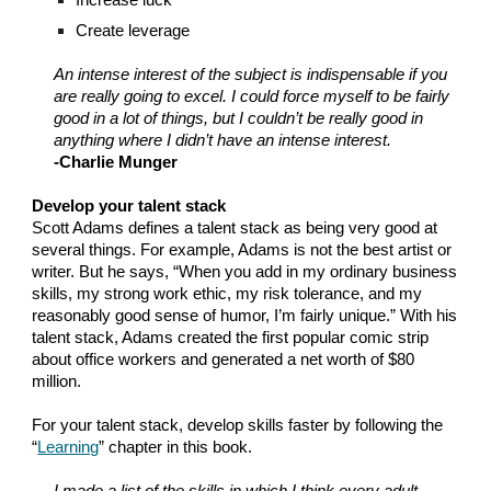
Increase luck
Create leverage
An intense interest of the subject is indispensable if you
are really going to excel. I could force myself to be fairly
good in a lot of things, but I couldn’t be really good in
anything where I didn’t have an intense interest.
-Charlie Munger
Develop your talent stack
Scott Adams defines a talent stack as being very good at
several things. For example, Adams is not the best artist or
writer. But he says, “When you add in my ordinary business
skills, my strong work ethic, my risk tolerance, and my
reasonably good sense of humor, I’m fairly unique.” With his
talent stack, Adams created the first popular comic strip
about office workers and generated a net worth of $80
million.
For your talent stack, develop skills faster by following the
“
Learning
” chapter in this book.