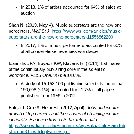
In 2018, 1% of artists accounted for 64% of sales at
auction
Shah N. (2019, May 4). Music superstars are the new one
percenters.
Wall St J
.
https://www.wsj.com/articles/music-
superstars-are-the-new-one-percenters-11556962200
In 2017, 1% of music performers accounted for 60%
of all concert-ticket revenues worldwide
Ioannidis JPA, Boyack KW, Klavans R. (2014). Estimates
of the continuously publishing core in the scientific
workforce.
PLoS One
. 9(7): e101698.
A study of 15,153,100 publishing scientists found that
150,608 (<1%) accounted for 41.7% of all papers
published from 1996 to 2011
Bakija J, Cole A, Heim BT. (2012, April).
Jobs and income
growth of top earners and the causes of changing income
inequality: Evidence from U.S. tax return data
.
https://web.williams.edu/Economics/wp/BakijaColeHeimJob
sIncomeGrowthTopEarners.pdf