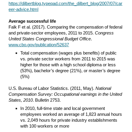
https://dilbertblog.typepad.com/the_dilbert_blog/2007/07/car
eer-advice.html
Average successful life
Falk F et al. (2017). Comparing the compensation of federal
and private-sector employees, 2011 to 2015.
Congress
United States
Congressional Budget Office
.
www.cbo.gov/publication/52637
Total compensation (wages plus benefits) of public
vs. private sector workers from 2011 to 2015 was
higher for those with a high school diploma or less
(53%), bachelor’s degree (21%), or master’s degree
(5%)
U.S. Bureau of Labor Statistics. (2011, May).
National
Compensation Survey: Occupational earnings in the United
States, 2010
. Bulletin 2753.
In 2010, full-time state and local government
employees worked an average of 1,823 annual hours
vs. 2,049 hours for private industry establishments
with 100 workers or more