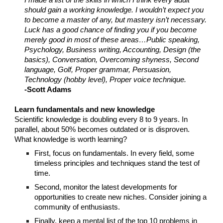
I made a list of the skills in which I think every adult
should gain a working knowledge. I wouldn’t expect you
to become a master of any, but mastery isn’t necessary.
Luck has a good chance of finding you if you become
merely good in most of these areas…Public speaking,
Psychology, Business writing, Accounting, Design (the
basics), Conversation, Overcoming shyness, Second
language, Golf, Proper grammar, Persuasion,
Technology (hobby level), Proper voice technique.
-Scott Adams
Learn fundamentals and new knowledge
Scientific knowledge is doubling every 8 to 9 years. In
parallel, about 50% becomes outdated or is disproven.
What knowledge is worth learning?
First, focus on fundamentals. In every field, some
timeless principles and techniques stand the test of
time.
Second, monitor the latest developments for
opportunities to create new niches. Consider joining a
community of enthusiasts.
Finally, keep a mental list of the top 10 problems in