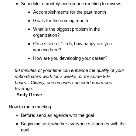
Schedule a monthly one-on-one meeting to review:
Accomplishments for the past month
Goals for the coming month
What is the biggest problem in the
organization?
On a scale of 1 to 5, how happy are you
working here?
How are you developing your career?
90 minutes of your time can enhance the quality of your
subordinate’s work for 2 weeks, or for some 80+
hours…Clearly, one on ones can exert enormous
leverage.
-Andy Grove
How to run a meeting
Before: send an agenda with the goal
Beginning: ask whether everyone still agrees with the
goal