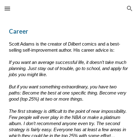
Skip to main content
Skip to navigation
Career
Scott Adams is the creator of
Dilbert
comics and a best-
selling self-improvement author. His career advice is:
If you want an average successful life, it doesn’t take much
planning. Just stay out of trouble, go to school, and apply for
jobs you might like.
But if you want something extraordinary, you have two
paths: Become the best at one specific thing. Become very
good (top 25%) at two or more things.
The first strategy is difficult to the point of near impossibility.
Few people will ever play in the NBA or make a platinum
album. I don’t recommend anyone even try. The second
strategy is fairly easy. Everyone has at least a few areas in
which they could be in the top 25% with some effort…