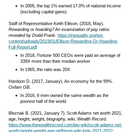
In 2005, the top 1% earned 17.0% of national income
(excluding capital gains)
Staff of Representative Keith Ellison. (2018, May).
Rewarding or hoarding? An examination of pay ratios
revealed by Dodd-Frank
.
https://inequality.org/wp-
content/uploads/2019/01/Ellison-Rewarding-Or-Hoarding-
Full-Report.pdf
In 2018,
Fortune
500 CEOs were paid an average of
339X more than their median worker
In 1965, the ratio was 20X
Hardoon D. (2017, January). An economy for the 99%.
Oxfam GB
.
In 2016, 8 men owned the same wealth as the
poorest half of the world
Bleznak B. (2021, January 7). Scott Adams net worth 2021,
age, height, weight, biography, wiki.
Wealth Record
.
https://www.thewealthrecord.com/bio-wiki/scott-adams-net-
worth-height-weight-age-girlfriend-wife-kids-2021-2022-