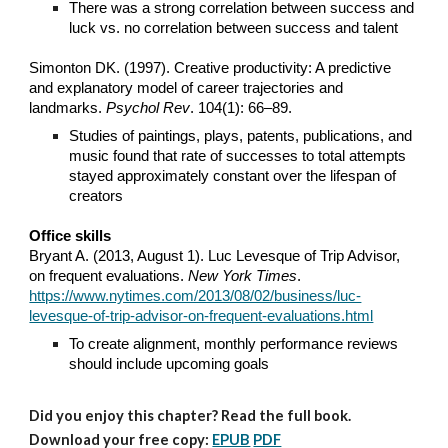
There was a strong correlation between success and
luck vs. no correlation between success and talent
Simonton DK. (1997). Creative productivity: A predictive
and explanatory model of career trajectories and
landmarks.
Psychol Rev
. 104(1): 66–89.
Studies of paintings, plays, patents, publications, and
music found that rate of successes to total attempts
stayed approximately constant over the lifespan of
creators
Office skills
Bryant A. (2013, August 1). Luc Levesque of Trip Advisor,
on frequent evaluations.
New York Times
.
https://www.nytimes.com/2013/08/02/business/luc-
levesque-of-trip-advisor-on-frequent-evaluations.html
To create alignment, monthly performance reviews
should include upcoming goals
Did you enjoy this chapter? Read the full book.
Download your free copy:
EPUB
PDF