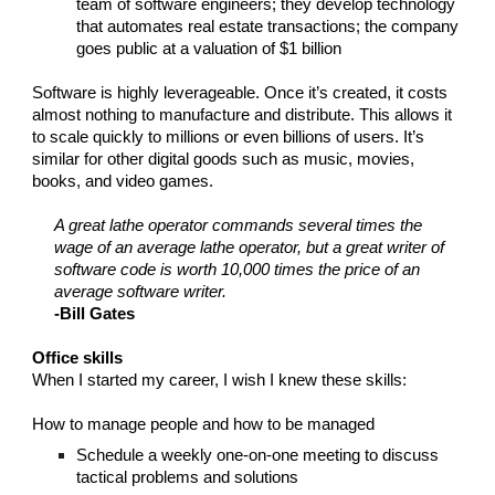
team of software engineers; they develop technology
that automates real estate transactions; the company
goes public at a valuation of $1 billion
Software is highly leverageable. Once it’s created, it costs
almost nothing to manufacture and distribute. This allows it
to scale quickly to millions or even billions of users. It’s
similar for other digital goods such as music, movies,
books, and video games.
A great lathe operator commands several times the
wage of an average lathe operator, but a great writer of
software code is worth 10,000 times the price of an
average software writer.
-Bill Gates
Office skills
When I started my career, I wish I knew these skills:
How to manage people and how to be managed
Schedule a weekly one-on-one meeting to discuss
tactical problems and solutions