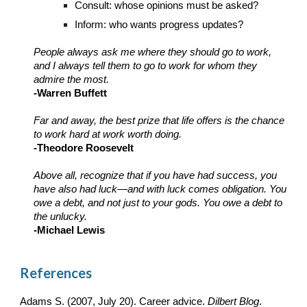
Consult: whose opinions must be asked?
Inform: who wants progress updates?
People always ask me where they should go to work,
and I always tell them to go to work for whom they
admire the most.
-Warren Buffett
Far and away, the best prize that life offers is the chance
to work hard at work worth doing.
-Theodore Roosevelt
Above all, recognize that if you have had success, you
have also had luck—and with luck comes obligation. You
owe a debt, and not just to your gods. You owe a debt to
the unlucky.
-Michael Lewis
References
Adams S. (2007, July 20). Career advice.
Dilbert Blog
.