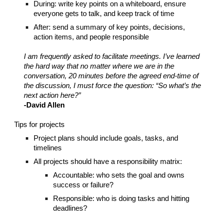
During: write key points on a whiteboard, ensure
everyone gets to talk, and keep track of time
After: send a summary of key points, decisions,
action items, and people responsible
I am frequently asked to facilitate meetings. I’ve learned
the hard way that no matter where we are in the
conversation, 20 minutes before the agreed end-time of
the discussion, I must force the question: “So what’s the
next action here?”
-David Allen
Tips for projects
Project plans should include goals, tasks, and
timelines
All projects should have a responsibility matrix:
Accountable: who sets the goal and owns
success or failure?
Responsible: who is doing tasks and hitting
deadlines?