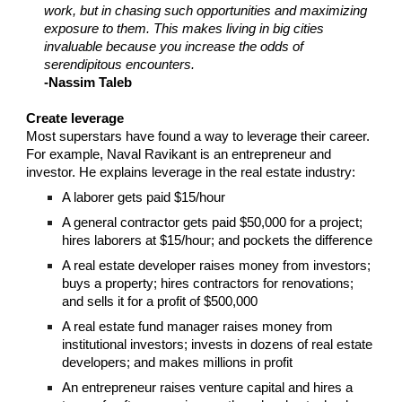
work, but in chasing such opportunities and maximizing
exposure to them. This makes living in big cities
invaluable because you increase the odds of
serendipitous encounters.
-Nassim Taleb
Create leverage
Most superstars have found a way to leverage their career.
For example, Naval Ravikant is an entrepreneur and
investor. He explains leverage in the real estate industry:
A laborer gets paid $15/hour
A general contractor gets paid $50,000 for a project;
hires laborers at $15/hour; and pockets the difference
A real estate developer raises money from investors;
buys a property; hires contractors for renovations;
and sells it for a profit of $500,000
A real estate fund manager raises money from
institutional investors; invests in dozens of real estate
developers; and makes millions in profit
An entrepreneur raises venture capital and hires a