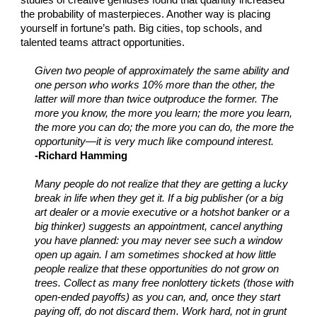
studies of creative geniuses found that quantity increased
the probability of masterpieces. Another way is placing
yourself in fortune’s path. Big cities, top schools, and
talented teams attract opportunities.
Given two people of approximately the same ability and
one person who works 10% more than the other, the
latter will more than twice outproduce the former. The
more you know, the more you learn; the more you learn,
the more you can do; the more you can do, the more the
opportunity—it is very much like compound interest.
-Richard Hamming
Many people do not realize that they are getting a lucky
break in life when they get it. If a big publisher (or a big
art dealer or a movie executive or a hotshot banker or a
big thinker) suggests an appointment, cancel anything
you have planned: you may never see such a window
open up again. I am sometimes shocked at how little
people realize that these opportunities do not grow on
trees. Collect as many free nonlottery tickets (those with
open-ended payoffs) as you can, and, once they start
paying off, do not discard them. Work hard, not in grunt