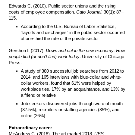
Edwards C. (2010). Public sector unions and the rising
costs of employee compensation.
Cato Journal
. 30(1): 87–
115.
According to the U.S. Bureau of Labor Statistics,
“layoffs and discharges” in the public sector occurred
at one-third the rate of the private sector
Gershon I. (2017).
Down and out in the new economy: How
people find (or don’t find) work today
. University of Chicago
Press.
A study of 380 successful job searches from 2012 to
2014, and 165 interviews with blue-collar and white-
collar workers, found that 61% were helped by
workplace ties, 17% by an acquaintance, and 13% by
a friend or relative
Job seekers discovered jobs through word of mouth
(37.5%), recruiters or staffing agencies (35%), and
online (26%)
Extraordinary career
McAndrew C. (2018). The art market 2018.
UBS
.