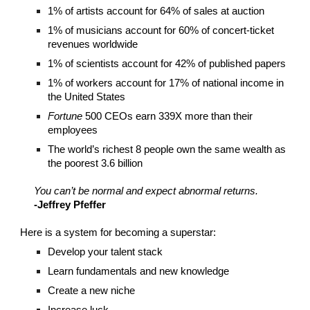
1% of artists account for 64% of sales at auction
1% of musicians account for 60% of concert-ticket
revenues worldwide
1% of scientists account for 42% of published papers
1% of workers account for 17% of national income in
the United States
Fortune
500 CEOs earn 339X more than their
employees
The world’s richest 8 people own the same wealth as
the poorest 3.6 billion
You can’t be normal and expect abnormal returns.
-Jeffrey Pfeffer
Here is a system for becoming a superstar:
Develop your talent stack
Learn fundamentals and new knowledge
Create a new niche