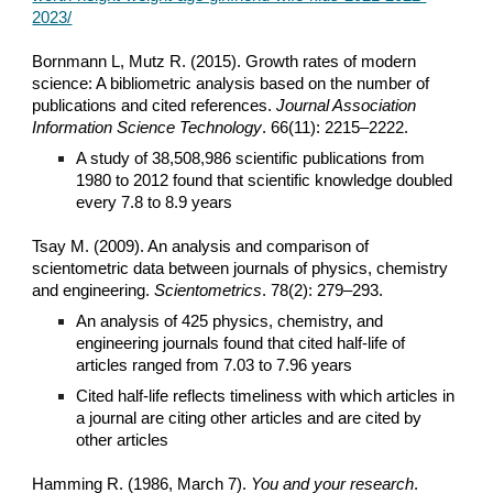
2023/
Bornmann L, Mutz R. (2015). Growth rates of modern
science: A bibliometric analysis based on the number of
publications and cited references.
Journal Association
Information Science Technology
. 66(11): 2215–2222.
A study of 38,508,986 scientific publications from
1980 to 2012 found that scientific knowledge doubled
every 7.8 to 8.9 years
Tsay M. (2009). An analysis and comparison of
scientometric data between journals of physics, chemistry
and engineering.
Scientometrics
. 78(2): 279–293.
An analysis of 425 physics, chemistry, and
engineering journals found that cited half-life of
articles ranged from 7.03 to 7.96 years
Cited half-life reflects timeliness with which articles in
a journal are citing other articles and are cited by
other articles
Hamming R. (1986, March 7).
You and your research
.