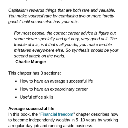
Capitalism rewards things that are both rare and valuable.
You make yourself rare by combining two or more “pretty
goods” until no one else has your mix.
For most people, the correct career advice is figure out
some clever specialty and get very, very good at it. The
trouble of it is, is if that’s all you do, you make terrible
mistakes everywhere else. So synthesis should be your
second attack on the world.
-Charlie Munger
This chapter has 3 sections:
How to have an average successful life
How to have an extraordinary career
Useful office skills
Average successful life
In this book, the “
Financial freedom
” chapter describes how
to become independently wealthy in 5–10 years by working
a regular day job and running a side business.