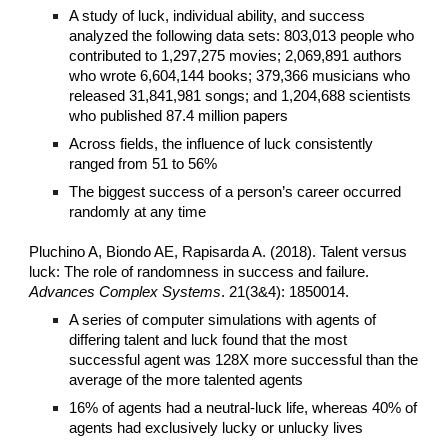
A study of luck, individual ability, and success
analyzed the following data sets: 803,013 people who
contributed to 1,297,275 movies; 2,069,891 authors
who wrote 6,604,144 books; 379,366 musicians who
released 31,841,981 songs; and 1,204,688 scientists
who published 87.4 million papers
Across fields, the influence of luck consistently
ranged from 51 to 56%
The biggest success of a person’s career occurred
randomly at any time
Pluchino A, Biondo AE, Rapisarda A. (2018). Talent versus
luck: The role of randomness in success and failure.
Advances Complex Systems
. 21(3&4): 1850014.
A series of computer simulations with agents of
differing talent and luck found that the most
successful agent was 128X more successful than the
average of the more talented agents
16% of agents had a neutral-luck life, whereas 40% of
agents had exclusively lucky or unlucky lives